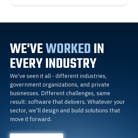
WE'VE
WORKED
IN
EVERY INDUSTRY
We've seen it all - different industries,
government organizations, and private
businesses. Different challenges, same
result: software that delivers. Whatever your
sector, we'll design and build solutions that
move it forward.