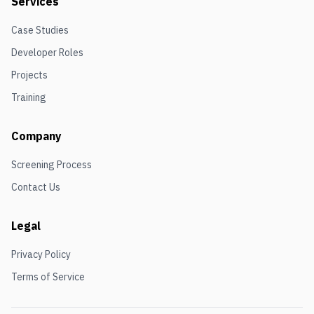
Services
Case Studies
Developer Roles
Projects
Training
Company
Screening Process
Contact Us
Legal
Privacy Policy
Terms of Service