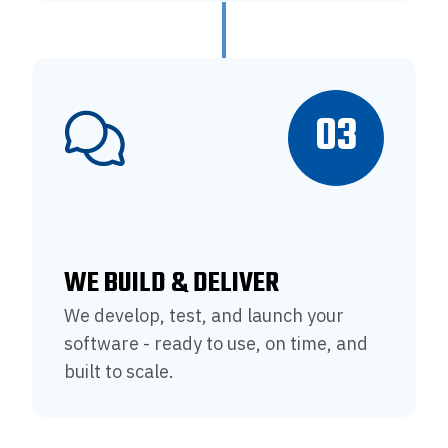
03
WE BUILD & DELIVER
We develop, test, and launch your
software - ready to use, on time, and
built to scale.