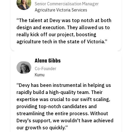
Senior Commercialisation Manager
Agriculture Victoria Services
“
The talent at Devy was top notch at both
“
design and execution. They allowed us to
really kick off our project, boosting
agriculture tech in the state of Victoria.
”
W
r
r
Alana Gibbs
Co-Founder
Kumu
“
Devy has been instrumental in helping us
rapidly build a high-quality team. Their
expertise was crucial to our swift scaling,
“
providing top-notch candidates and
a
streamlining the entire process. Without
Devy's support, we wouldn't have achieved
s
our growth so quickly.
”