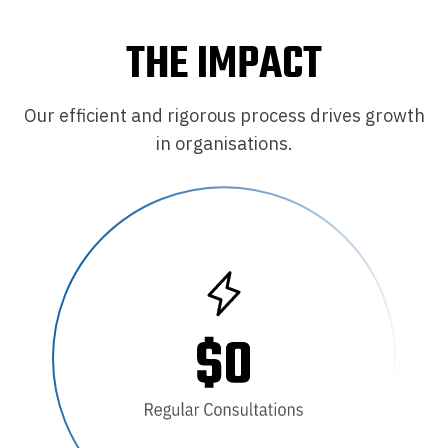
THE IMPACT
Our efficient and rigorous process drives growth
in organisations.