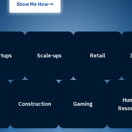
Show Me How
ps
Scale-ups
Retail
3D 
ce
Construction
Gaming
R