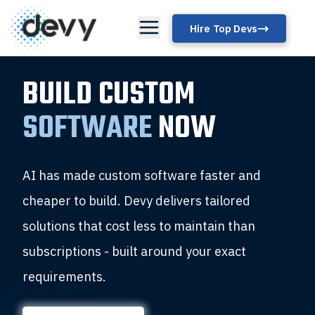
Hire Top Devs
BUILD CUSTOM
SOFTWARE
NOW
AI has made custom software faster and
cheaper to build. Devy delivers tailored
solutions that cost less to maintain than
subscriptions - built around your exact
requirements.