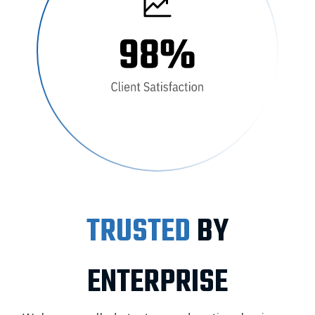
TRUSTED
BY
ENTERPRISE