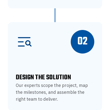
02
DESIGN THE SOLUTION
Our experts scope the project, map
the milestones, and assemble the
right team to deliver.