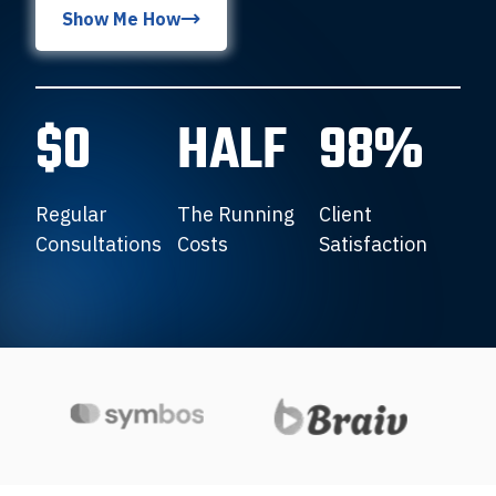
Show Me How
$0
HALF
98%
Regular
The Running
Client
Consultations
Costs
Satisfaction