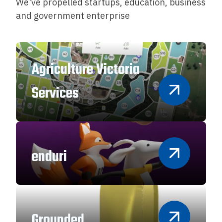
We've propelled startups, education, business
and government enterprise
Agriculture Victoria
Services
enduri
Grounded