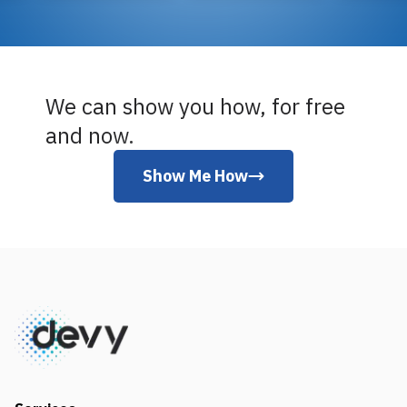
We can show you how, for free
and now.
Show Me How