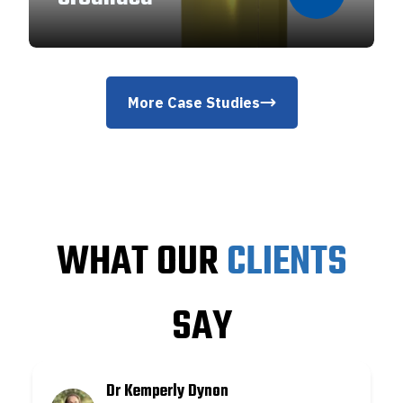
More Case Studies
WHAT OUR
CLIENTS
SAY
Dr Kemperly Dynon