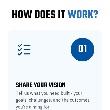
HOW DOES IT
WORK?
01
SHARE YOUR VISION
Tell us what you need built - your
goals, challenges, and the outcomes
you’re aiming for